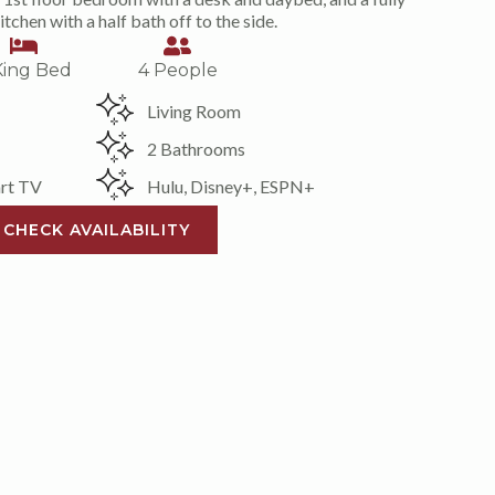
tchen with a half bath off to the side.
King Bed
4 People
Living Room
2 Bathrooms
rt TV
Hulu, Disney+, ESPN+
CHECK AVAILABILITY