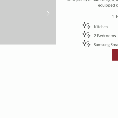
equipped ki
2 
Kitchen
2 Bedrooms
Samsung Sma