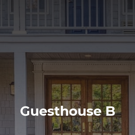
Guesthouse B