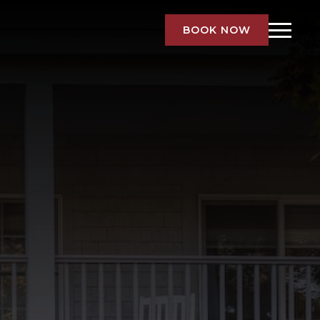
BOOK NOW