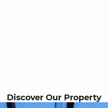
Discover Our Property