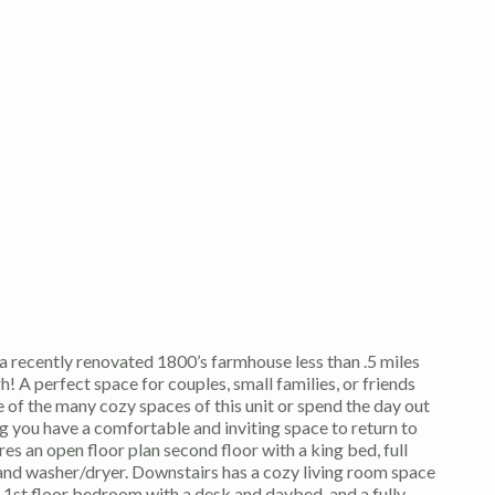
a recently renovated 1800’s farmhouse less than .5 miles
A perfect space for couples, small families, or friends
ne of the many cozy spaces of this unit or spend the day out
g you have a comfortable and inviting space to return to
res an open floor plan second floor with a king bed, full
nd washer/dryer. Downstairs has a cozy living room space
 a 1st floor bedroom with a desk and daybed, and a fully