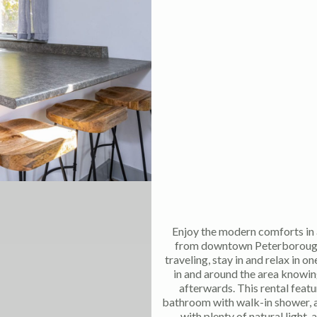
Enjoy the modern comforts in 
from downtown Peterborough! 
traveling, stay in and relax in o
in and around the area knowin
afterwards. This rental featu
bathroom with walk-in shower, a
with plenty of natural light,