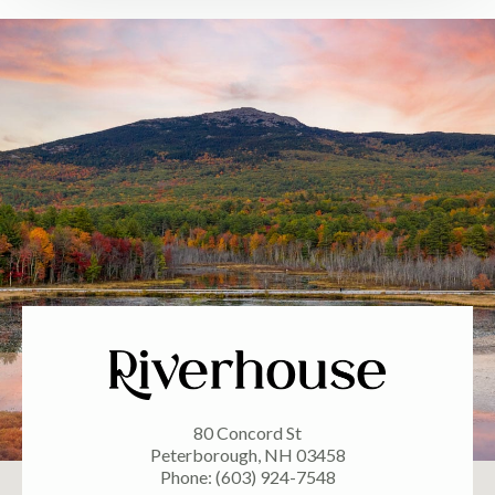
80 Concord St
Peterborough, NH 03458
Phone: (603) 924-7548