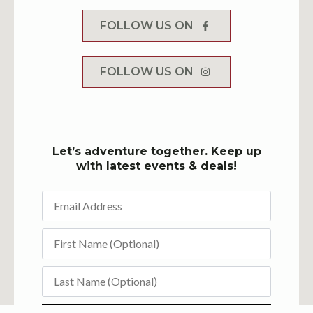
FOLLOW US ON
FOLLOW US ON
Let’s adventure together. Keep up
with latest events & deals!