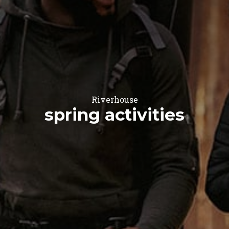
Riverhouse
spring activities