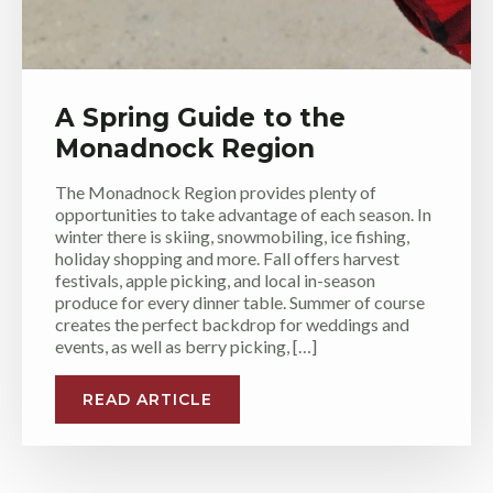
A Spring Guide to the
Monadnock Region
The Monadnock Region provides plenty of
opportunities to take advantage of each season. In
winter there is skiing, snowmobiling, ice fishing,
holiday shopping and more. Fall offers harvest
festivals, apple picking, and local in-season
produce for every dinner table. Summer of course
creates the perfect backdrop for weddings and
events, as well as berry picking, […]
READ ARTICLE