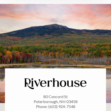
80 Concord St
Peterborough, NH 03458
Phone: (603) 924-7548