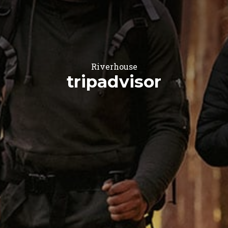
Riverhouse
tripadvisor