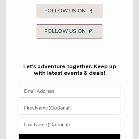
FOLLOW US ON
FOLLOW US ON
Let’s adventure together. Keep up
with latest events & deals!