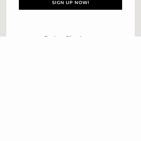
SIGN UP NOW!
Explore Riverhouse
Accommodations
Packages
Groups
Explore
Property Policies
Careers
BOOK NOW