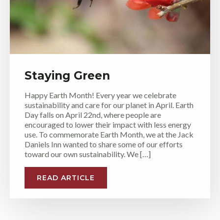
Staying Green
Happy Earth Month! Every year we celebrate
sustainability and care for our planet in April. Earth
Day falls on April 22nd, where people are
encouraged to lower their impact with less energy
use. To commemorate Earth Month, we at the Jack
Daniels Inn wanted to share some of our efforts
toward our own sustainability. We […]
READ ARTICLE