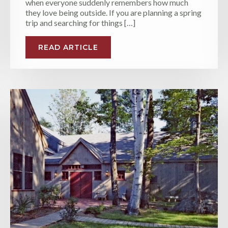
when everyone suddenly remembers how much
they love being outside. If you are planning a spring
trip and searching for things […]
READ ARTICLE