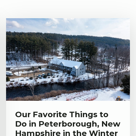
Our Favorite Things to
Do in Peterborough, New
Hampshire in the Winter