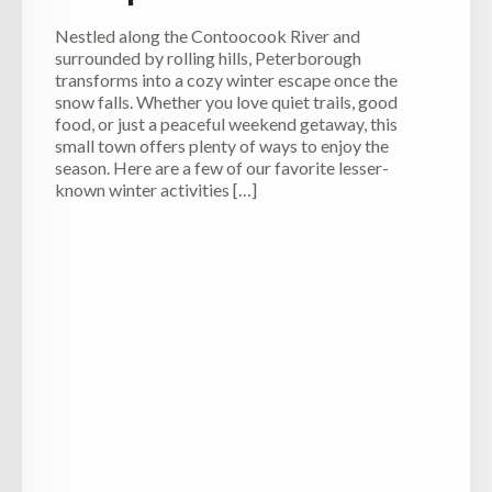
Nestled along the Contoocook River and
surrounded by rolling hills, Peterborough
transforms into a cozy winter escape once the
snow falls. Whether you love quiet trails, good
food, or just a peaceful weekend getaway, this
small town offers plenty of ways to enjoy the
season. Here are a few of our favorite lesser-
known winter activities […]