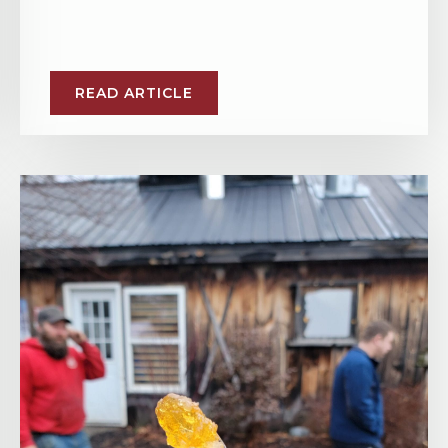
READ ARTICLE