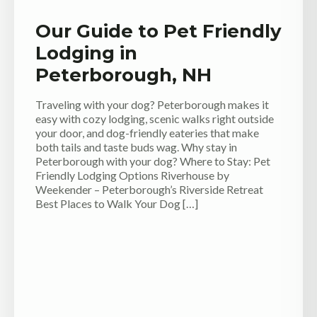
Our Guide to Pet Friendly
Lodging in
Peterborough, NH
Traveling with your dog? Peterborough makes it
easy with cozy lodging, scenic walks right outside
your door, and dog-friendly eateries that make
both tails and taste buds wag. Why stay in
Peterborough with your dog? Where to Stay: Pet
Friendly Lodging Options Riverhouse by
Weekender – Peterborough’s Riverside Retreat
Best Places to Walk Your Dog […]