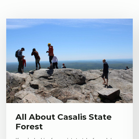
All About Casalis State
Forest