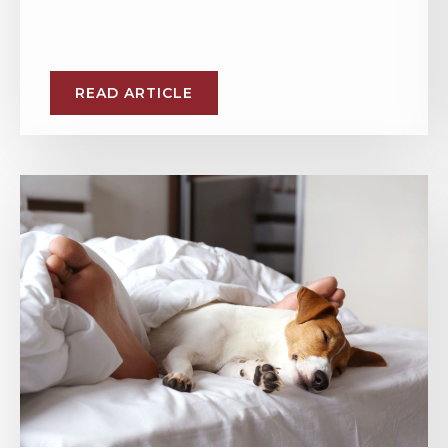
READ ARTICLE