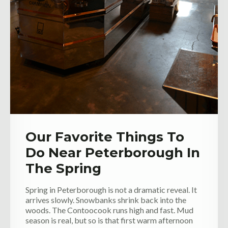
Our Favorite Things To
Do Near Peterborough In
The Spring
Spring in Peterborough is not a dramatic reveal. It
arrives slowly. Snowbanks shrink back into the
woods. The Contoocook runs high and fast. Mud
season is real, but so is that first warm afternoon