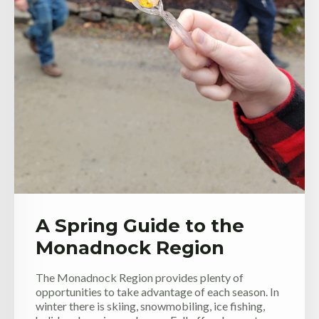
A Spring Guide to the
Monadnock Region
The Monadnock Region provides plenty of
opportunities to take advantage of each season. In
winter there is skiing, snowmobiling, ice fishing,