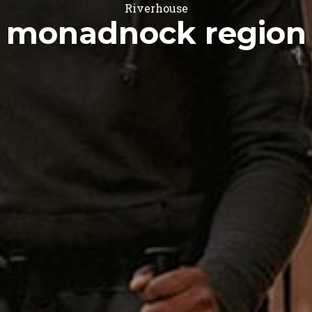
Riverhouse
monadnock region