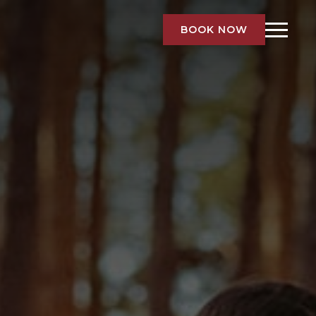
BOOK NOW