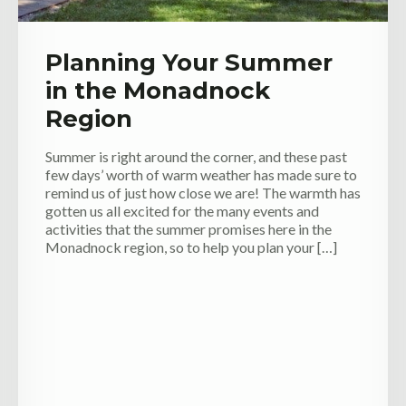
Planning Your Summer
in the Monadnock
Region
Summer is right around the corner, and these past
few days’ worth of warm weather has made sure to
remind us of just how close we are! The warmth has
gotten us all excited for the many events and
activities that the summer promises here in the
Monadnock region, so to help you plan your […]