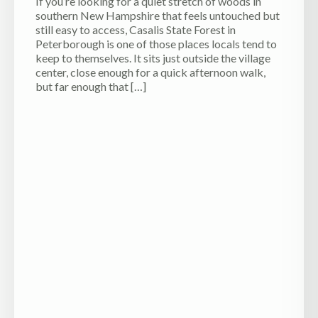
If you’re looking for a quiet stretch of woods in
southern New Hampshire that feels untouched but
still easy to access, Casalis State Forest in
Peterborough is one of those places locals tend to
keep to themselves. It sits just outside the village
center, close enough for a quick afternoon walk,
but far enough that […]