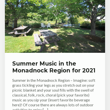
Summer Music in the
Monadnock Region for 2021
Summer in the Monadnock Region – Imagine: soft
grass tickling your legs as you stretch out on your
picnic blanket and your soul fills with the swell of
classical, folk, rock, choral (pick your favorite)
music as you sip your (insert favorite beverage
here)! Of course there are always lots of outdoor
activities to enjoy […]