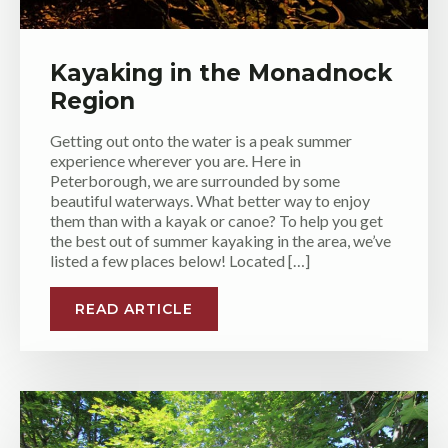
Kayaking in the Monadnock
Region
Getting out onto the water is a peak summer
experience wherever you are. Here in
Peterborough, we are surrounded by some
beautiful waterways. What better way to enjoy
them than with a kayak or canoe? To help you get
the best out of summer kayaking in the area, we’ve
listed a few places below! Located […]
READ ARTICLE