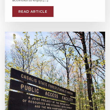
READ ARTICLE