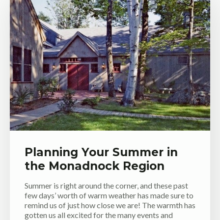
Planning Your Summer in
the Monadnock Region
Summer is right around the corner, and these past
few days’ worth of warm weather has made sure to
remind us of just how close we are! The warmth has
gotten us all excited for the many events and