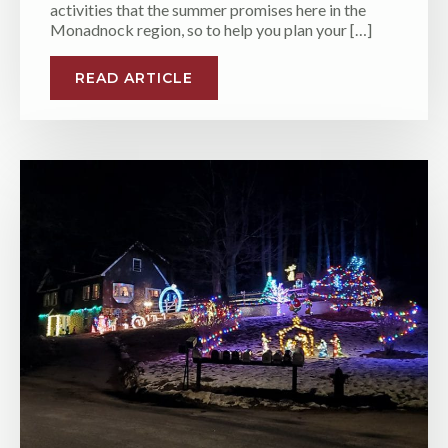
activities that the summer promises here in the
Monadnock region, so to help you plan your […]
READ ARTICLE