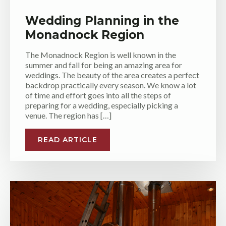
Wedding Planning in the
Monadnock Region
The Monadnock Region is well known in the
summer and fall for being an amazing area for
weddings. The beauty of the area creates a perfect
backdrop practically every season. We know a lot
of time and effort goes into all the steps of
preparing for a wedding, especially picking a
venue. The region has […]
READ ARTICLE