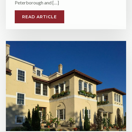
Peterborough and […]
READ ARTICLE