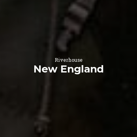
Riverhouse
New England