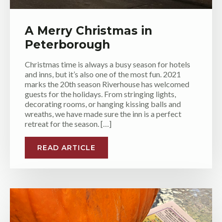
A Merry Christmas in
Peterborough
Christmas time is always a busy season for hotels
and inns, but it’s also one of the most fun. 2021
marks the 20th season Riverhouse has welcomed
guests for the holidays. From stringing lights,
decorating rooms, or hanging kissing balls and
wreaths, we have made sure the inn is a perfect
retreat for the season. […]
READ ARTICLE