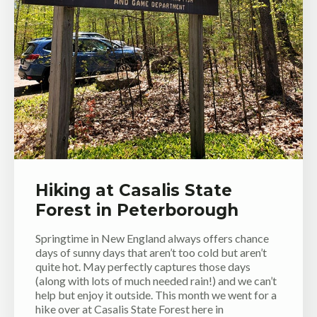
Hiking at Casalis State
Forest in Peterborough
Springtime in New England always offers chance
days of sunny days that aren’t too cold but aren’t
quite hot. May perfectly captures those days
(along with lots of much needed rain!) and we can’t
help but enjoy it outside. This month we went for a
hike over at Casalis State Forest here in