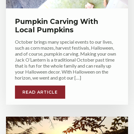
Pumpkin Carving With
Local Pumpkins
October brings many special events to our lives,
such as corn mazes, harvest festivals, Halloween,
and of course, pumpkin carving. Making your own
Jack O’Lantern is a traditional October past time
that is fun for the whole family and can really up
your Halloween decor. With Halloween on the
horizon, we went and got our […]
READ ARTICLE