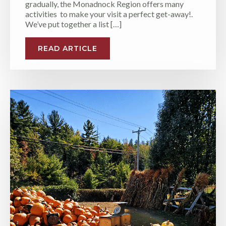
gradually, the Monadnock Region offers many
activities to make your visit a perfect get-away!.
We’ve put together a list […]
READ ARTICLE