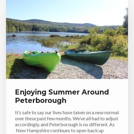
Enjoying Summer Around
Peterborough
It’s safe to say our lives have taken on a new normal
over these past few months. We’ve all had to adjust
accordingly, and Peterborough is no different. As
New Hampshire continues to open back up