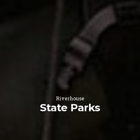
Riverhouse
State Parks