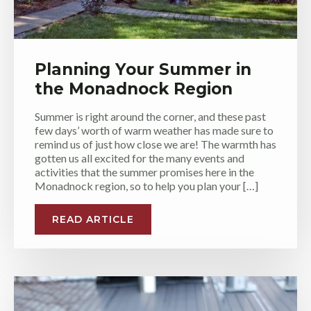
Planning Your Summer in
the Monadnock Region
Summer is right around the corner, and these past
few days’ worth of warm weather has made sure to
remind us of just how close we are! The warmth has
gotten us all excited for the many events and
activities that the summer promises here in the
Monadnock region, so to help you plan your […]
READ ARTICLE