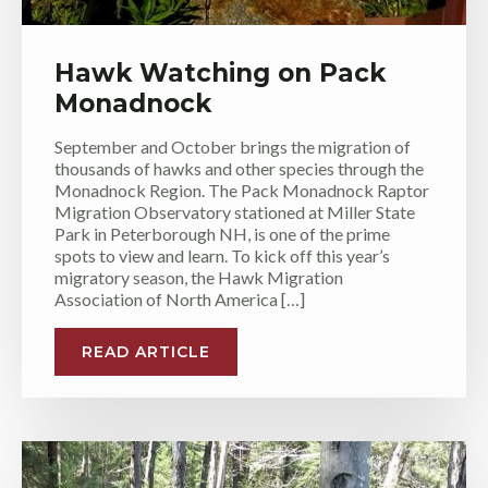
Hawk Watching on Pack
Monadnock
September and October brings the migration of
thousands of hawks and other species through the
Monadnock Region. The Pack Monadnock Raptor
Migration Observatory stationed at Miller State
Park in Peterborough NH, is one of the prime
spots to view and learn. To kick off this year’s
migratory season, the Hawk Migration
Association of North America […]
READ ARTICLE