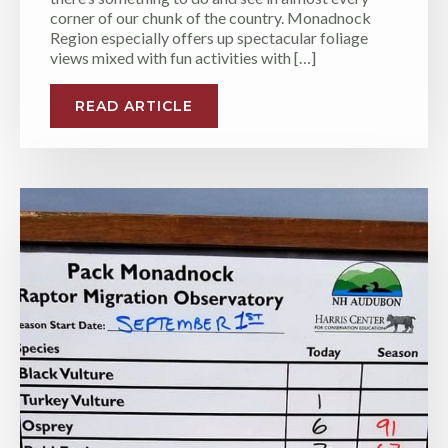
corner of our chunk of the country. Monadnock
Region especially offers up spectacular foliage
views mixed with fun activities with […]
READ ARTICLE