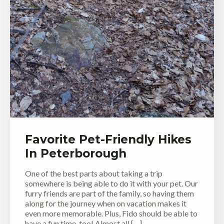
Favorite Pet-Friendly Hikes
In Peterborough
One of the best parts about taking a trip
somewhere is being able to do it with your pet. Our
furry friends are part of the family, so having them
along for the journey when on vacation makes it
even more memorable. Plus, Fido should be able to
have a fun time, too! Almost all […]