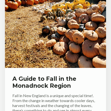
A Guide to Fall in the
Monadnock Region
Fall in New England is a unique and special time!.
From the change in weather towards cooler days,
harvest festivals and the changing of the leaves,
there’s something to do and see in almost every