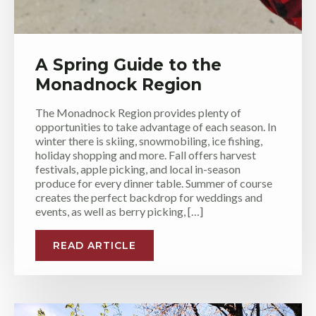
A Spring Guide to the
Monadnock Region
The Monadnock Region provides plenty of
opportunities to take advantage of each season. In
winter there is skiing, snowmobiling, ice fishing,
holiday shopping and more. Fall offers harvest
festivals, apple picking, and local in-season
produce for every dinner table. Summer of course
creates the perfect backdrop for weddings and
events, as well as berry picking, […]
READ ARTICLE