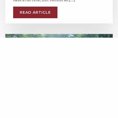
READ ARTICLE