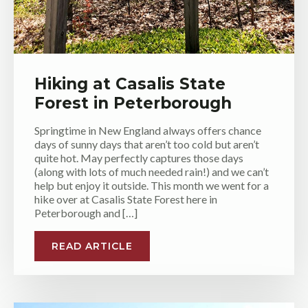
Hiking at Casalis State
Forest in Peterborough
Springtime in New England always offers chance
days of sunny days that aren’t too cold but aren’t
quite hot. May perfectly captures those days
(along with lots of much needed rain!) and we can’t
help but enjoy it outside. This month we went for a
hike over at Casalis State Forest here in
Peterborough and […]
READ ARTICLE