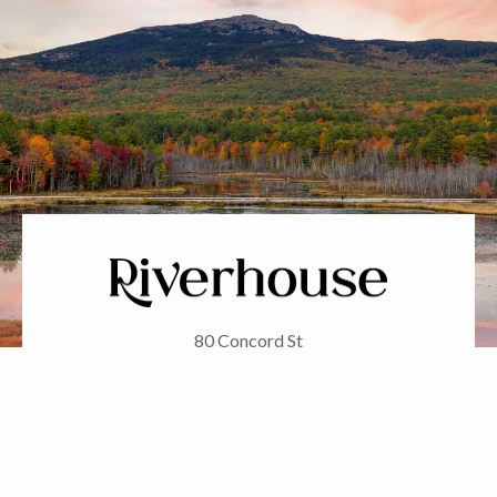
80 Concord St
Peterborough, NH 03458
Phone: (603) 924-7548
FOLLOW US ON