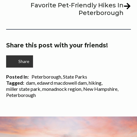
Favorite Pet-Friendly Hikes In
Peterborough
Share this post with your friends!
Share
Posted In:   
Peterborough
State Parks
Tagged:  
dam
edawrd macdowell dam
hiking
miller state park
monadnock region
New Hampshire
Peterborough