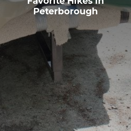
Favorite Hikes in
Peterborough