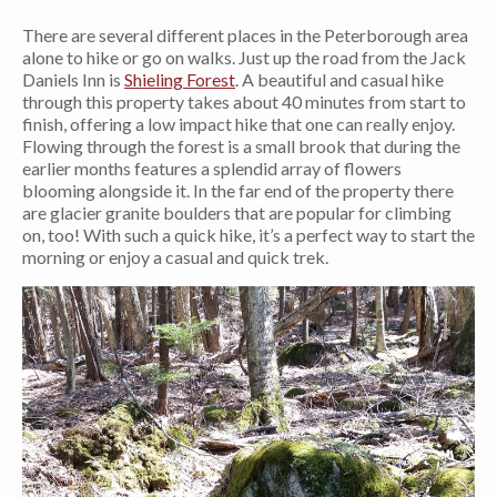
There are several different places in the Peterborough area
alone to hike or go on walks. Just up the road from the Jack
Daniels Inn is
Shieling Forest
. A beautiful and casual hike
through this property takes about 40 minutes from start to
finish, offering a low impact hike that one can really enjoy.
Flowing through the forest is a small brook that during the
earlier months features a splendid array of flowers
blooming alongside it. In the far end of the property there
are glacier granite boulders that are popular for climbing
on, too! With such a quick hike, it’s a perfect way to start the
morning or enjoy a casual and quick trek.