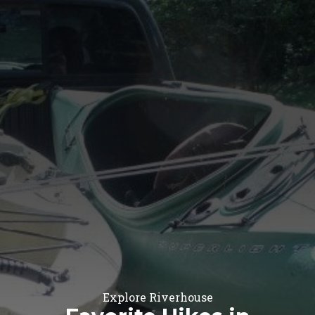
Explore Riverhouse