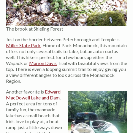
The brook at Shieling Forest
Just on the border between Peterborough and Temple is
Miller State Park
. Home of Pack Monadnock, this mountain
offers not only several trails to take, but an auto road as
well. This hike is perfect for a few hours up either the
Wapack or
Marion Davis
Trail with beautiful views from the
top. There is even a looping summit trail to enjoy, giving you
a view different angles to look across the Monadnock
Region.
Another favorite is
Edward
MacDowell Lake and Dam
.
A perfect area for tons of
family fun, the manmade
lake has a small beach that
kids love to play at, a boat
ramp just a little ways down