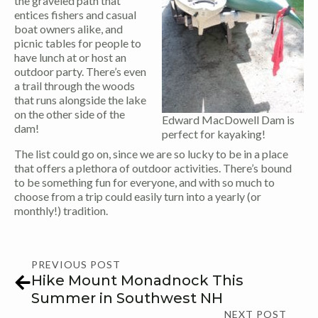
the graveled path that
entices fishers and casual
boat owners alike, and
picnic tables for people to
have lunch at or host an
outdoor party. There’s even
a trail through the woods
that runs alongside the lake
on the other side of the
Edward MacDowell Dam is
dam!
perfect for kayaking!
The list could go on, since we are so lucky to be in a place
that offers a plethora of outdoor activities. There’s bound
to be something fun for everyone, and with so much to
choose from a trip could easily turn into a yearly (or
monthly!) tradition.
PREVIOUS POST
Hike Mount Monadnock This
Summer in Southwest NH
NEXT POST